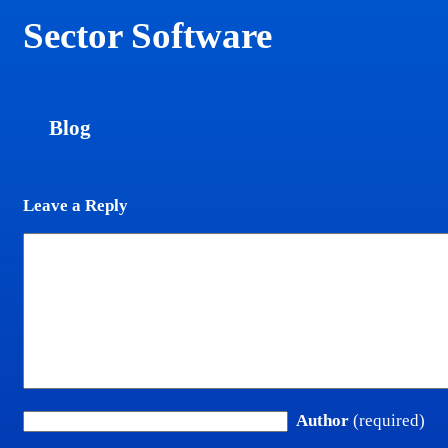
Sector Software
Blog
Leave a Reply
Author
(required)