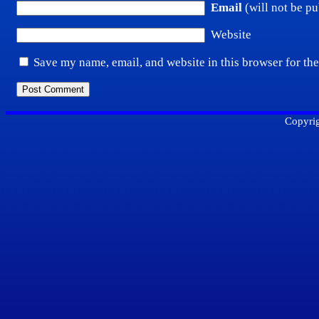
Email
(will not be pu
Website
Save my name, email, and website in this browser for th
Copyrig