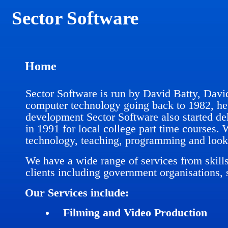
Sector Software
Home
Sector Software is run by David Batty, Davi
computer technology going back to 1982, he 
development Sector Software also started de
in 1991 for local college part time courses.
technology, teaching, programming and looki
We have a wide range of services from skill
clients including government organisations, 
Our Services include:
Filming and Video Production