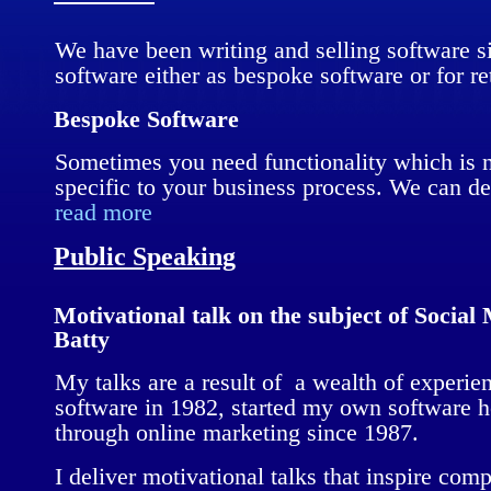
We have been writing and selling software s
software either as bespoke software or for ret
Bespoke Software
Sometimes you need functionality which is no
specific to your business process. We can 
read more
Public Speaking
Motivational talk on the subject of Socia
Batty
My talks are a result of a wealth of experie
software in 1982, started my own software 
through online marketing since 1987.
I deliver motivational talks that inspire co