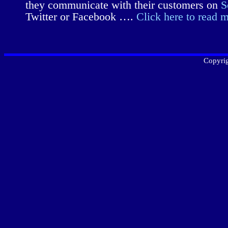
they communicate with their customers on
S
Twitter or Facebook ….
Click here to read 
Copyrig