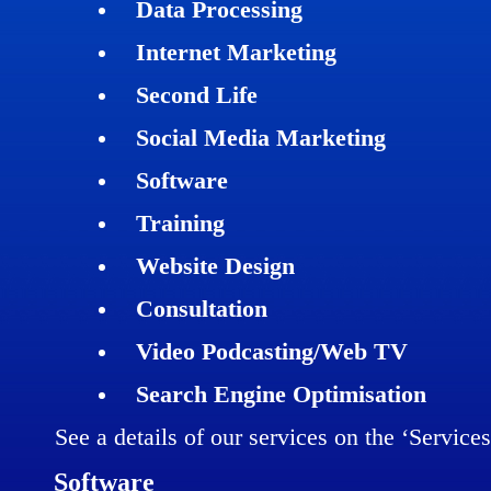
Data Processing
Internet Marketing
Second Life
Social Media Marketing
Software
Training
Website Design
Consultation
Video Podcasting/Web TV
Search Engine Optimisation
See a details of our services on the ‘Service
Software