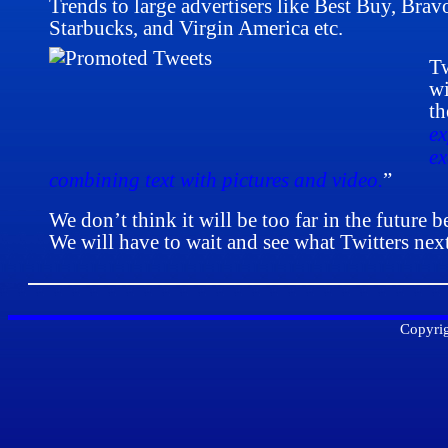
Trends to large advertisers like Best Buy, Brav
Starbucks, and Virgin America etc.
Tw
wi
th
ex
ex
combining text with pictures and video.
”
We don’t think it will be too far in the future 
We will have to wait and see what Twitters ne
Copyrig