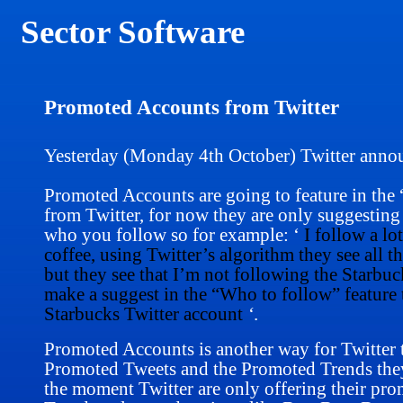
Sector Software
Promoted Accounts from Twitter
Yesterday (Monday 4th October) Twitter anno
Promoted Accounts are going to feature in the
from Twitter, for now they are only suggesti
who you follow so for example: ‘
I follow a lo
coffee, using Twitter’s algorithm
they see all t
but they see that I’m not following the Starbuc
make a suggest in the “Who to follow” feature t
Starbucks Twitter account
‘
.
Promoted Accounts is another way for Twitter t
Promoted Tweets and the Promoted Trends they a
the moment Twitter are only offering their pr