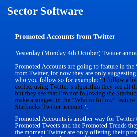
Sector Software
Promoted Accounts from Twitter
Yesterday (Monday 4th October) Twitter anno
Promoted Accounts are going to feature in the
from Twitter, for now they are only suggesti
who you follow so for example: ‘
I follow a lo
coffee, using Twitter’s algorithm
they see all t
but they see that I’m not following the Starbuc
make a suggest in the “Who to follow” feature t
Starbucks Twitter account
‘
.
Promoted Accounts is another way for Twitter t
Promoted Tweets and the Promoted Trends they a
the moment Twitter are only offering their pr