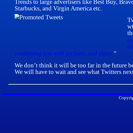
Trends to large advertisers like Best Buy, Brav
Starbucks, and Virgin America etc.
Tw
wi
th
ex
ex
combining text with pictures and video.
”
We don’t think it will be too far in the future 
We will have to wait and see what Twitters ne
Copyrig